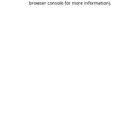
browser console for more information)
.