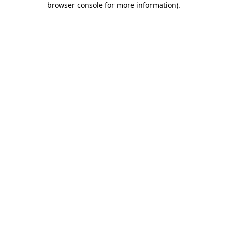
browser console for more information)
.