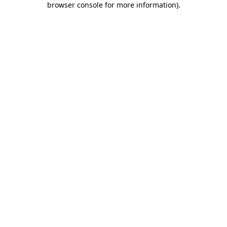
browser console for more information)
.