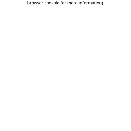
browser console for more information)
.