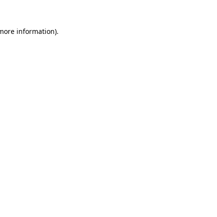
 more information)
.