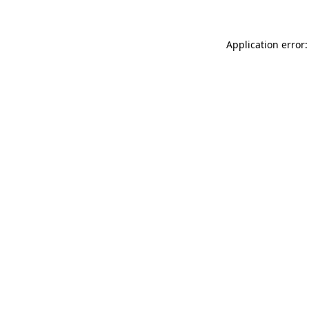
Application error