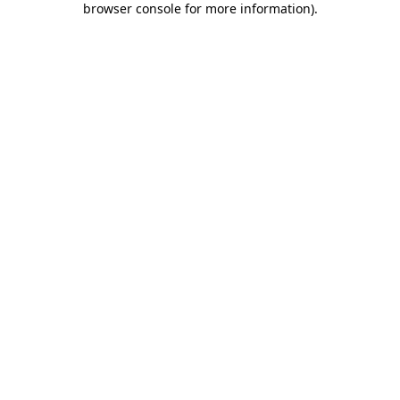
browser console for more information)
.