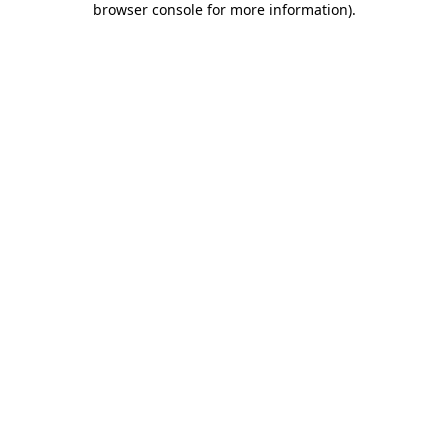
browser console for more information)
.