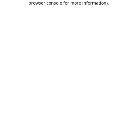
browser console for more information)
.