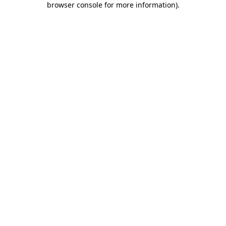
browser console for more information)
.