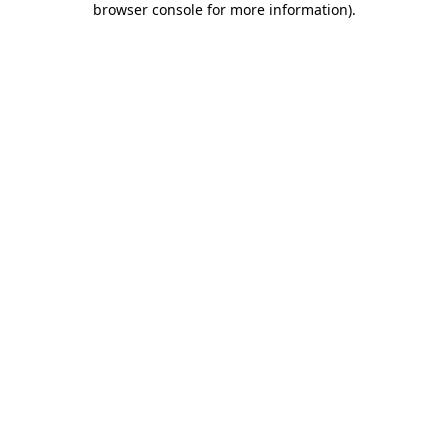
browser console for more information)
.