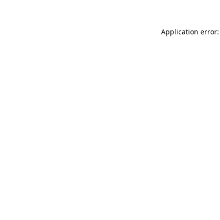
Application error