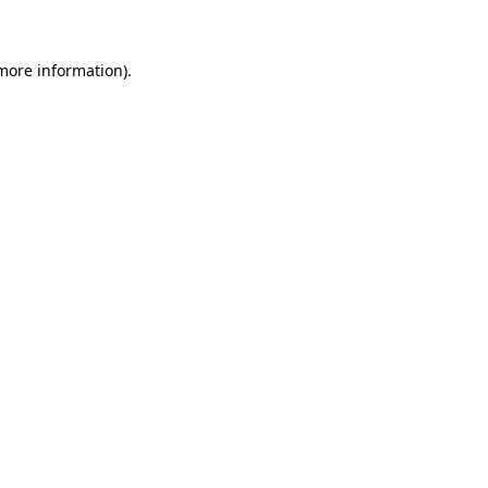
 more information)
.