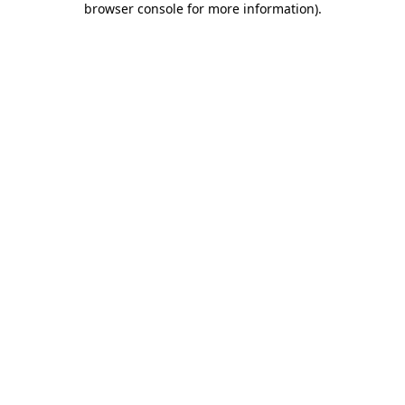
browser console for more information)
.