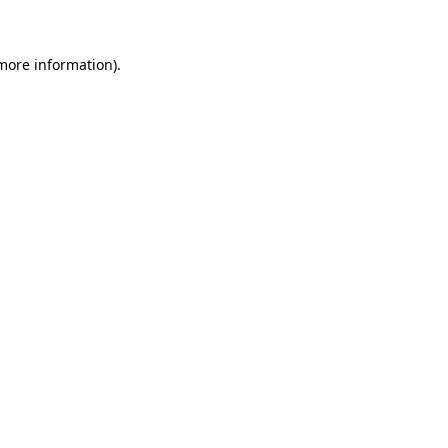
 more information)
.