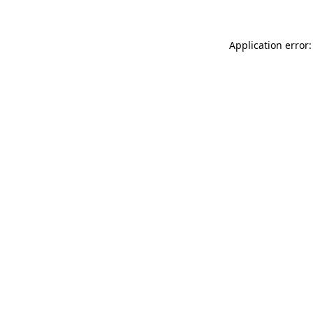
Application error