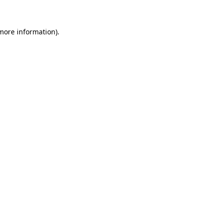
 more information)
.