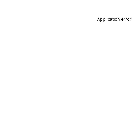
Application error