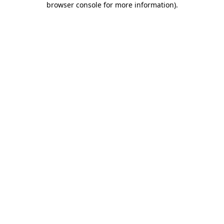
browser console for more information)
.