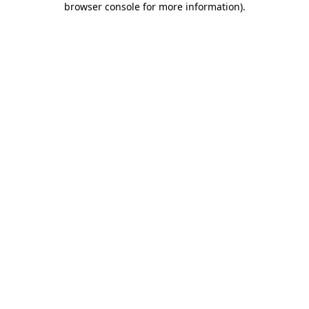
browser console for more information)
.