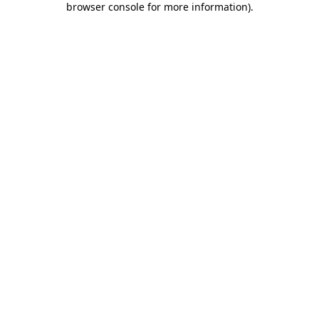
browser console for more information)
.