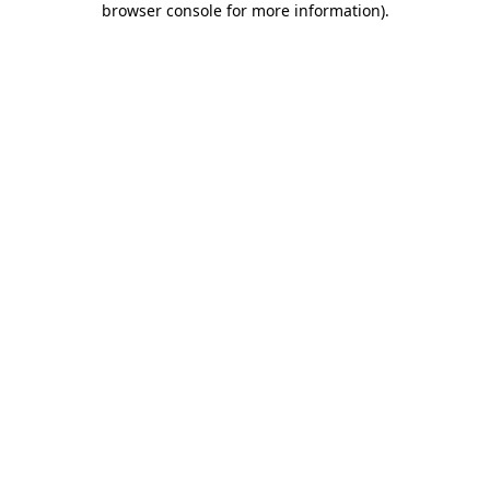
browser console for more information)
.