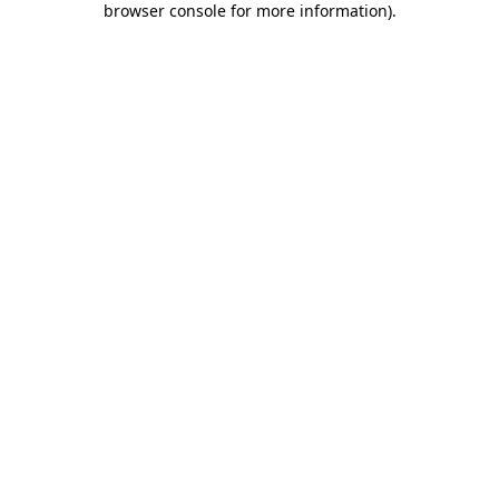
browser console for more information)
.