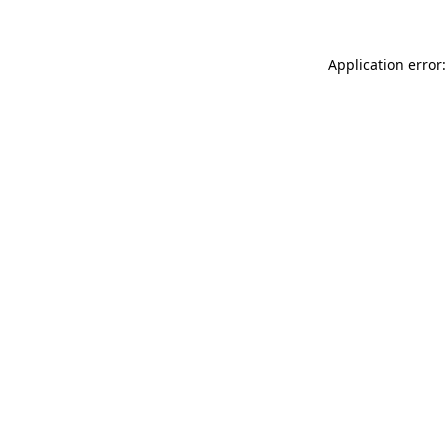
Application error