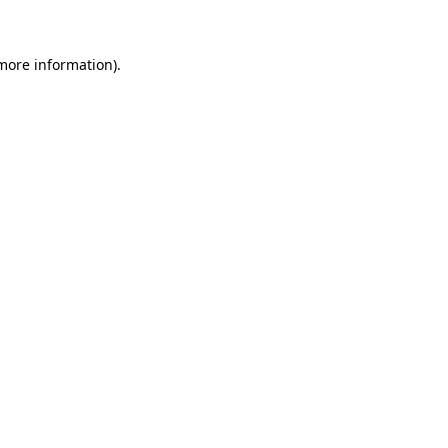
 more information)
.