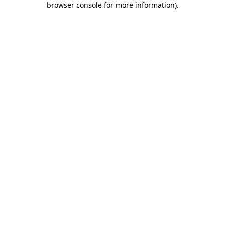
browser console for more information)
.