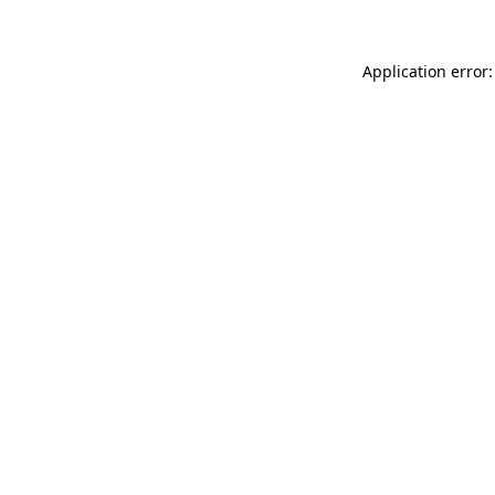
Application error