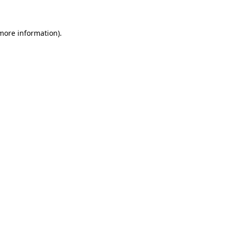
 more information)
.