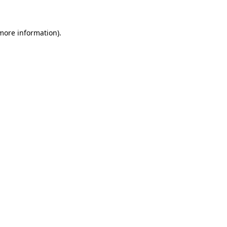
 more information)
.