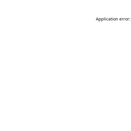
Application error