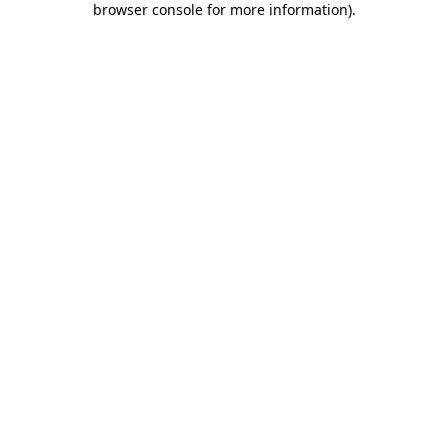
browser console for more information)
.