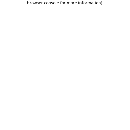
browser console for more information)
.