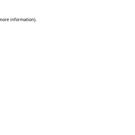
 more information)
.