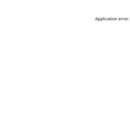
Application error