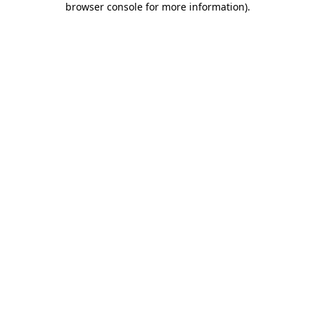
browser console for more information)
.