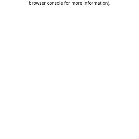
browser console for more information)
.