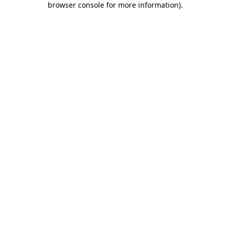
browser console for more information)
.