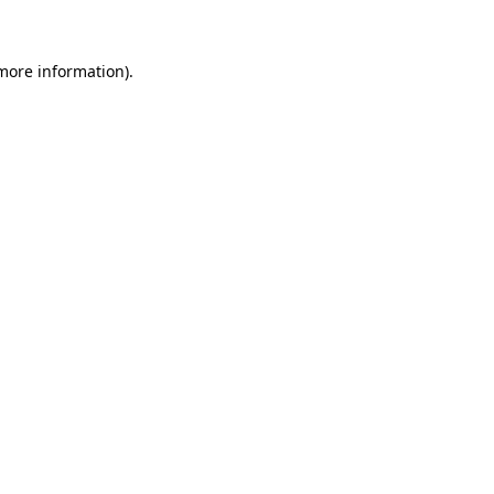
 more information)
.