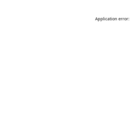
Application error