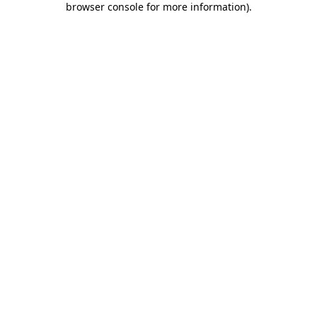
browser console for more information)
.