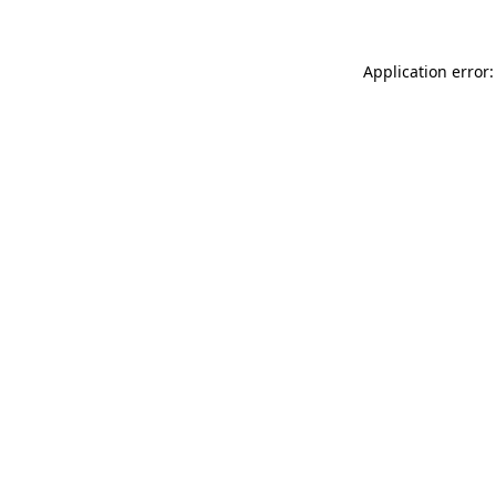
Application error