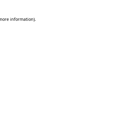
 more information)
.