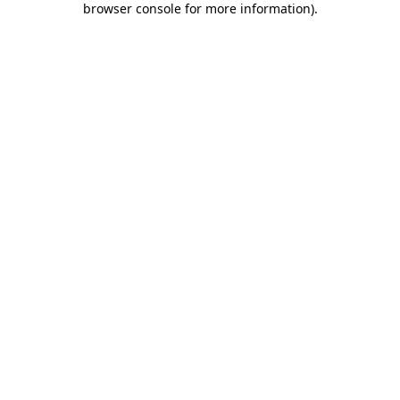
browser console for more information)
.