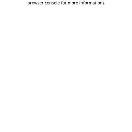
browser console for more information)
.