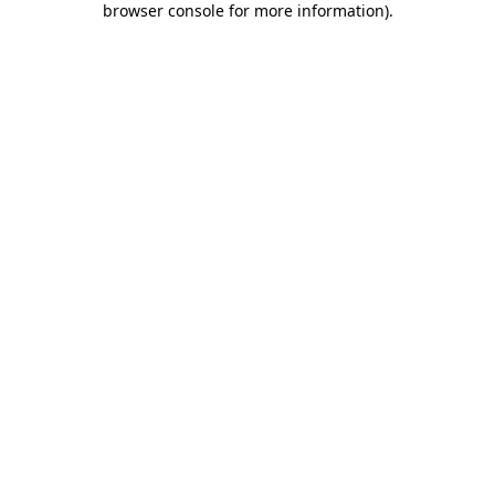
browser console for more information)
.