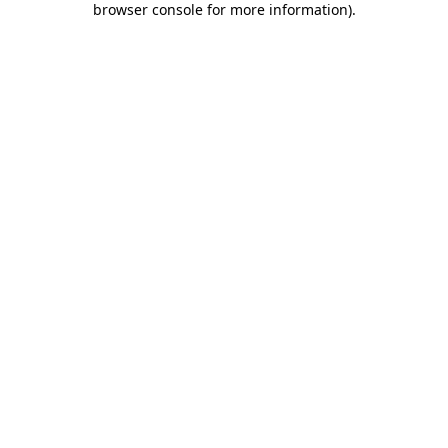
browser console for more information)
.