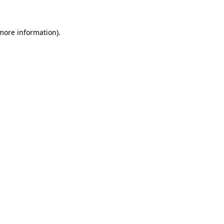
 more information)
.