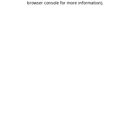
browser console for more information)
.