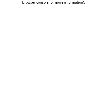
browser console for more information)
.