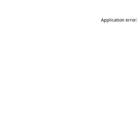
Application error