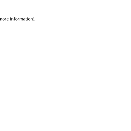
 more information)
.