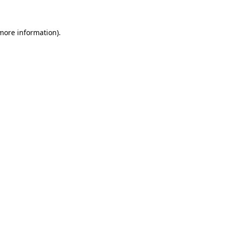
 more information)
.