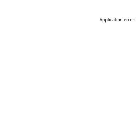
Application error