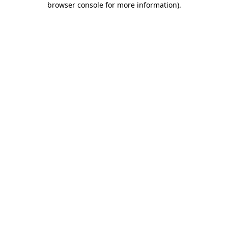
browser console for more information)
.