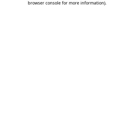
browser console for more information)
.