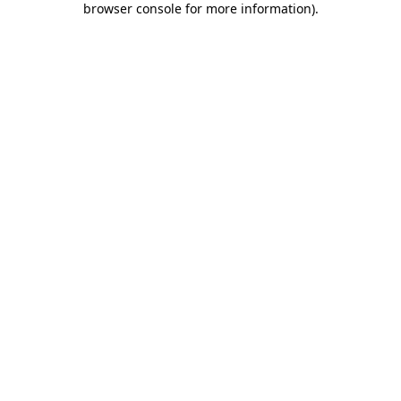
browser console for more information)
.