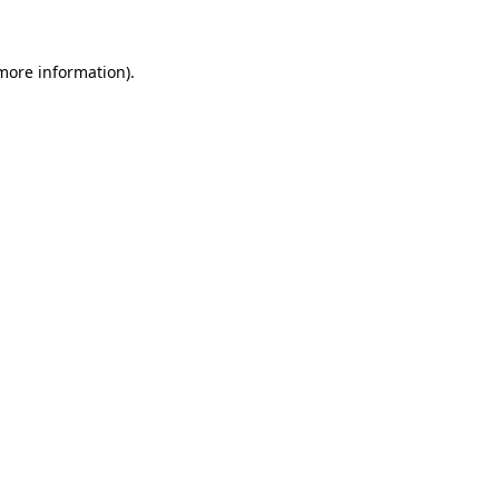
 more information)
.