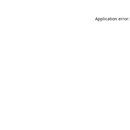
Application error