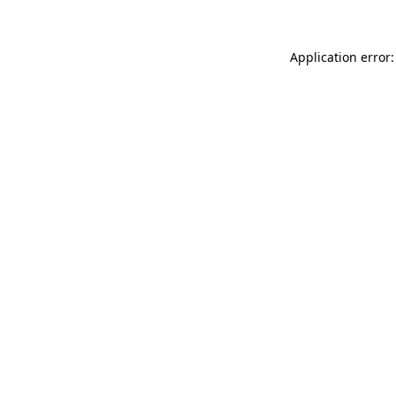
Application error