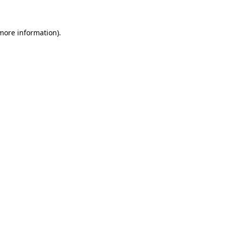
 more information)
.