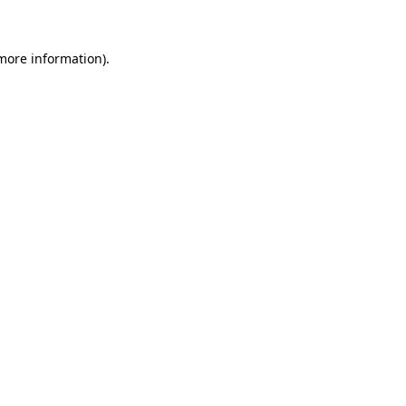
 more information)
.