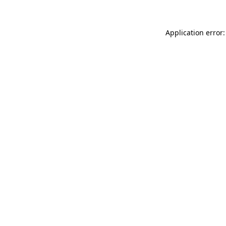
Application error