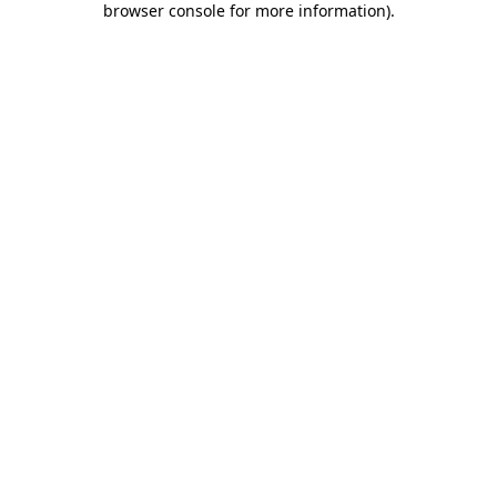
browser console for more information)
.