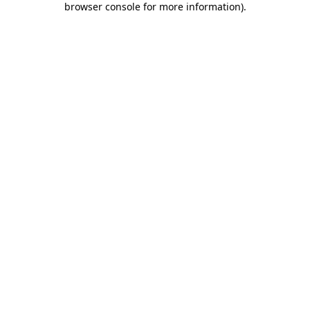
browser console for more information)
.