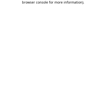
browser console for more information)
.